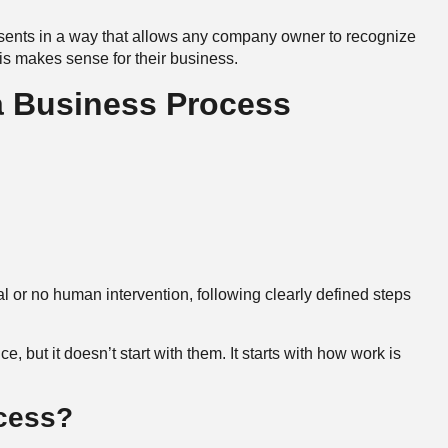
sents in a way that allows any company owner to recognize
s makes sense for their business.
a Business Process
l or no human intervention, following clearly defined steps
ce, but it doesn’t start with them. It starts with how work is
ocess?