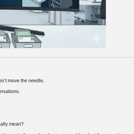
on’t move the needle.
ersations.
tually mean?