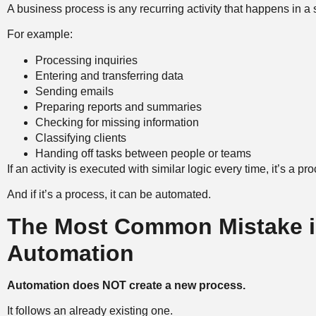
A business process is any recurring activity that happens in a
For example:
Processing inquiries
Entering and transferring data
Sending emails
Preparing reports and summaries
Checking for missing information
Classifying clients
Handing off tasks between people or teams
If an activity is executed with similar logic every time, it’s a pr
And if it’s a process, it can be automated.
The Most Common Mistake i
Automation
Automation does NOT create a new process.
It follows an already existing one.