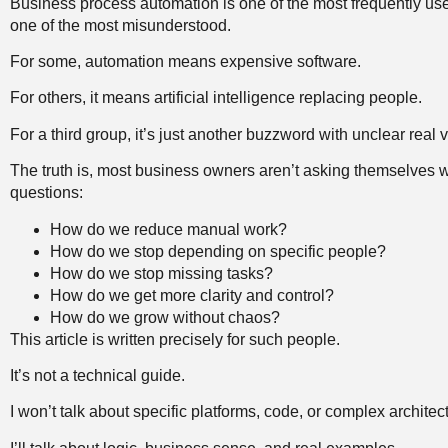
Business process automation is one of the most frequently us
one of the most misunderstood.
For some, automation means expensive software.
For others, it means artificial intelligence replacing people.
For a third group, it’s just another buzzword with unclear real v
The truth is, most business owners aren’t asking themselves 
questions:
How do we reduce manual work?
How do we stop depending on specific people?
How do we stop missing tasks?
How do we get more clarity and control?
How do we grow without chaos?
This article is written precisely for such people.
It’s not a technical guide.
I won’t talk about specific platforms, code, or complex architec