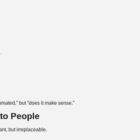
.
tomated,” but “does it make sense.”
to People
nt, but irreplaceable.