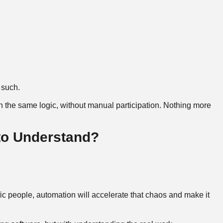
 such.
h the same logic, without manual participation. Nothing more
 to Understand?
fic people, automation will accelerate that chaos and make it