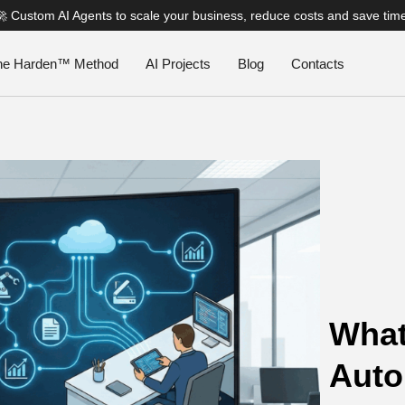
🚀 Custom AI Agents to scale your business, reduce costs and save tim
he Harden™ Method
AI Projects
Blog
Contacts
What
Auto