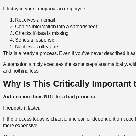
If today in your company, an employee:
Receives an email
Copies information into a spreadsheet
Checks if data is missing
Sends a response
Notifies a colleague
This is already a process. Even if you’ve never described it as
Automation simply executes the same steps automatically, wit
and nothing less.
Why Is This Critically Important
Automation does NOT fix a bad process.
It repeats it faster.
If the process today is chaotic, unclear, or dependent on speci
more expensive.