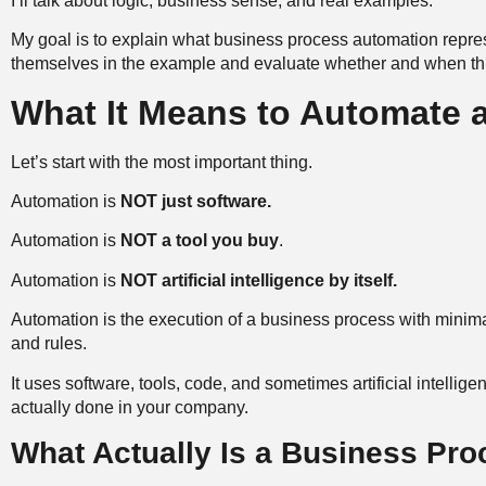
I’ll talk about logic, business sense, and real examples.
My goal is to explain what business process automation repre
themselves in the example and evaluate whether and when thi
What It Means to Automate 
Let’s start with the most important thing.
Automation is
NOT just software.
Automation is
NOT a tool you buy
.
Automation is
NOT artificial intelligence by itself.
Automation is the execution of a business process with minima
and rules.
It uses software, tools, code, and sometimes artificial intelligen
actually done in your company.
What Actually Is a Business Pr