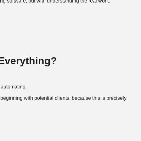
ng software, but with understanding the real work.
 Everything?
 automating.
beginning with potential clients, because this is precisely