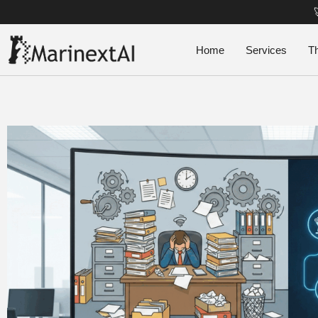
Home
Services
T