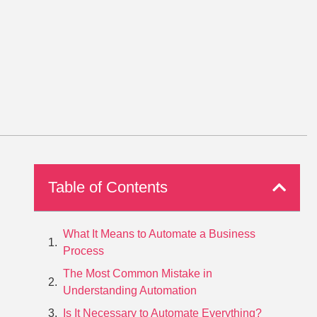
Table of Contents
What It Means to Automate a Business
Process
The Most Common Mistake in
Understanding Automation
Is It Necessary to Automate Everything?