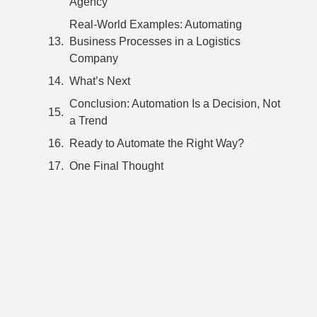
Agency
Real-World Examples: Automating
Business Processes in a Logistics
Company
What’s Next
Conclusion: Automation Is a Decision, Not
a Trend
Ready to Automate the Right Way?
One Final Thought