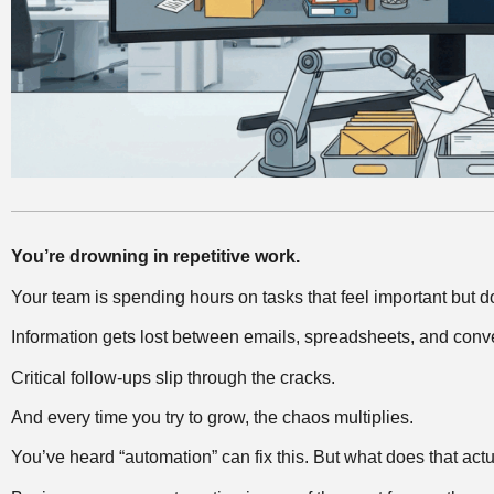
You’re drowning in repetitive work.
Your team is spending hours on tasks that feel important but d
Information gets lost between emails, spreadsheets, and conv
Critical follow-ups slip through the cracks.
And every time you try to grow, the chaos multiplies.
You’ve heard “automation” can fix this. But what does that ac