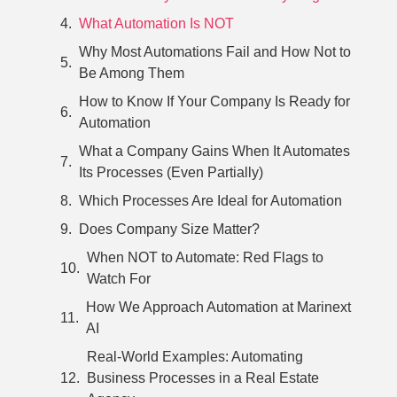
What Automation Is NOT
Why Most Automations Fail and How Not to
Be Among Them
How to Know If Your Company Is Ready for
Automation
What a Company Gains When It Automates
Its Processes (Even Partially)
Which Processes Are Ideal for Automation
Does Company Size Matter?
When NOT to Automate: Red Flags to
Watch For
How We Approach Automation at Marinext
AI
Real-World Examples: Automating
Business Processes in a Real Estate