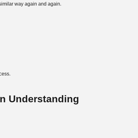
 similar way again and again.
ocess.
n Understanding