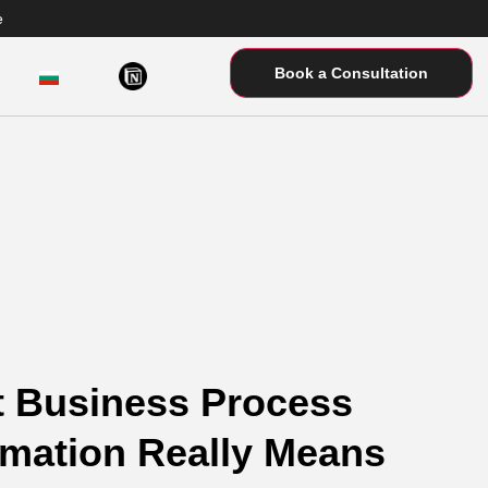
e
Book a Consultation
 Business Process
mation Really Means