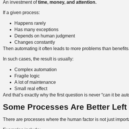
An investment of
time, money, and attention.
If a given process:
Happens rarely
Has many exceptions
Depends on human judgment
Changes constantly
Then automating it often leads to more problems than benefits
In such cases, the result is usually:
Complex automation
Fragile logic
A lot of maintenance
Small real effect
And that’s exactly why the first question is never “can it be au
Some Processes Are Better Left 
There are processes where the human factor is not just importa