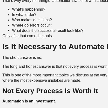
That’s why every meaningful automation starts not with choosi
What’s happening?
In what order?
Who makes decisions?
Where do errors occur?
What does the successful result look like?
Only after that come the tools.
Is It Necessary to Automate
The short answer is no.
The long and honest answer is that not every process is worth
This is one of the most important topics we discuss at the very 
where the most expensive mistakes are made.
Not Every Process Is Worth It
Automation is an investment.