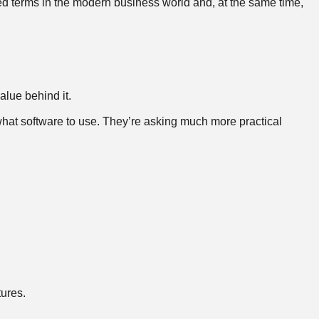
ed terms in the modern business world and, at the same time,
alue behind it.
what software to use. They’re asking much more practical
tures.